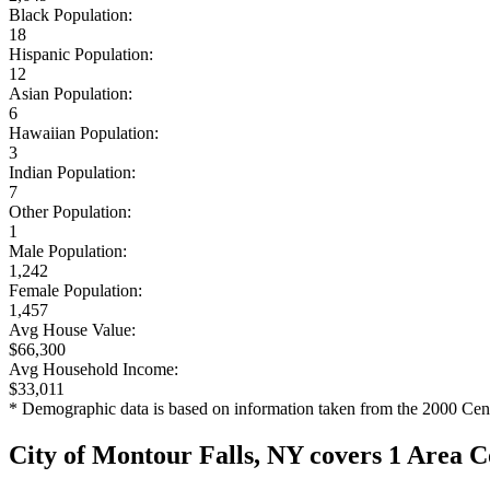
Black Population:
18
Hispanic Population:
12
Asian Population:
6
Hawaiian Population:
3
Indian Population:
7
Other Population:
1
Male Population:
1,242
Female Population:
1,457
Avg House Value:
$66,300
Avg Household Income:
$33,011
* Demographic data is based on information taken from the 2000 Cen
City of Montour Falls, NY covers 1 Area 