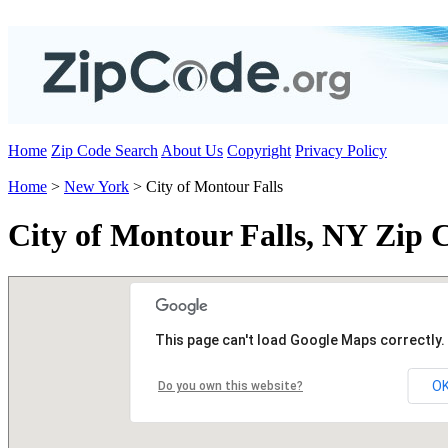
Home
Zip Code Search
About Us
Copyright
Privacy Policy
Home
>
New York
> City of Montour Falls
City of Montour Falls, NY Zip 
This page can't load Google Maps correctly.
O
Do you own this website?