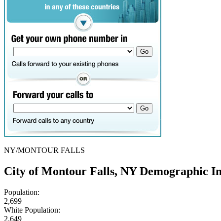
NY/MONTOUR FALLS
City of Montour Falls, NY Demographic I
Population:
2,699
White Population:
2,649