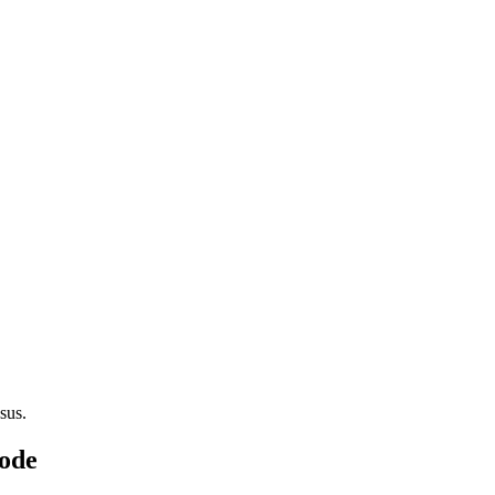
sus.
Code