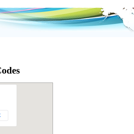
Codes
K