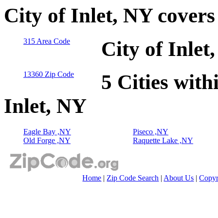
City of Inlet, NY cover
315 Area Code
City of Inle
13360 Zip Code
5 Cities with
Inlet, NY
Eagle Bay ,NY
Piseco ,NY
Old Forge ,NY
Raquette Lake ,NY
Home
|
Zip Code Search
|
About Us
|
Copyr