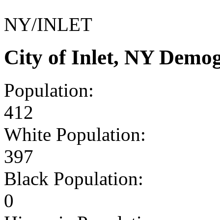
NY/INLET
City of Inlet, NY Demo
Population:
412
White Population:
397
Black Population:
0