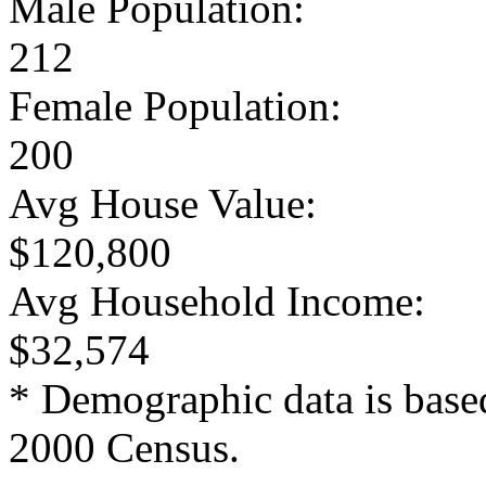
Male Population:
212
Female Population:
200
Avg House Value:
$120,800
Avg Household Income:
$32,574
* Demographic data is base
2000 Census.