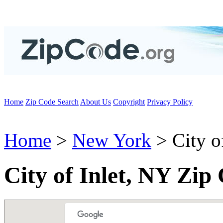
Home
Zip Code Search
About Us
Copyright
Privacy Policy
Home
>
New York
> City of
City of Inlet, NY Zip