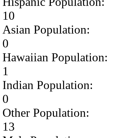
Hispanic Population:
10
Asian Population:
0
Hawaiian Population:
1
Indian Population:
0
Other Population:
13