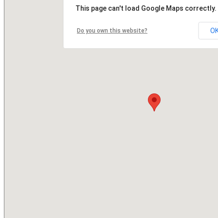
This page can't load Google Maps correctly.
O
Do you own this website?