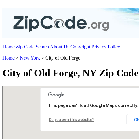
Home
Zip Code Search
About Us
Copyright
Privacy Policy
Home
>
New York
> City of Old Forge
City of Old Forge, NY Zip Code
This page can't load Google Maps correctly.
O
Do you own this website?