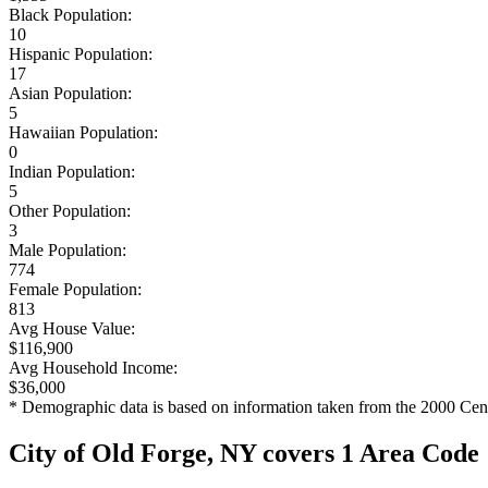
Black Population:
10
Hispanic Population:
17
Asian Population:
5
Hawaiian Population:
0
Indian Population:
5
Other Population:
3
Male Population:
774
Female Population:
813
Avg House Value:
$116,900
Avg Household Income:
$36,000
* Demographic data is based on information taken from the 2000 Cen
City of Old Forge, NY covers 1 Area Code