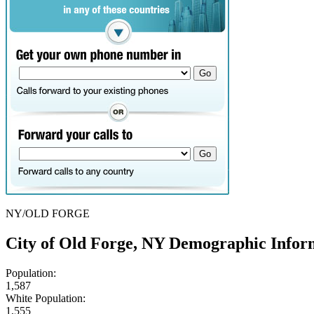
NY/OLD FORGE
City of Old Forge, NY Demographic Infor
Population:
1,587
White Population:
1,555