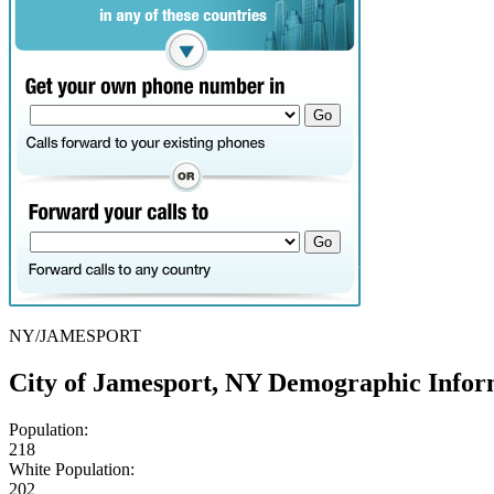
NY/JAMESPORT
City of Jamesport, NY Demographic Infor
Population:
218
White Population:
202