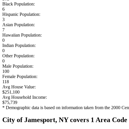
Black Population:
6
Hispanic Population:
3
Asian Population:
7
Hawaiian Population:
0
Indian Population:
0
Other Population:
0
Male Population:
100
Female Population:
118
Avg House Value:
$251,100
Avg Household Income:
$75,739
* Demographic data is based on information taken from the 2000 Cen
City of Jamesport, NY covers 1 Area Code