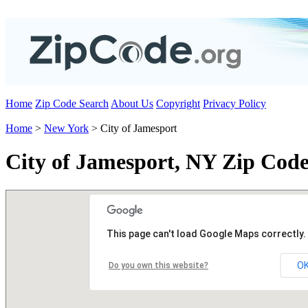
Home
Zip Code Search
About Us
Copyright
Privacy Policy
Home
>
New York
> City of Jamesport
City of Jamesport, NY Zip Code
This page can't load Google Maps correctly.
O
Do you own this website?