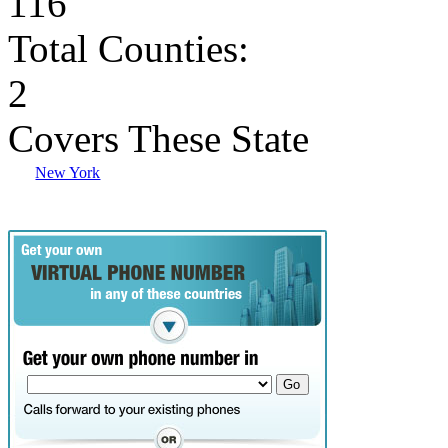
116
Total Counties:
2
Covers These State
New York