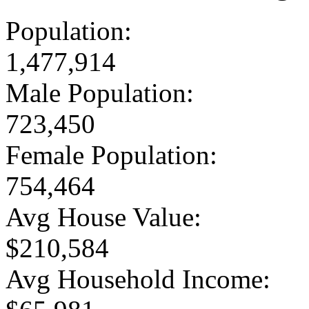
Population:
1,477,914
Male Population:
723,450
Female Population:
754,464
Avg House Value:
$210,584
Avg Household Income: