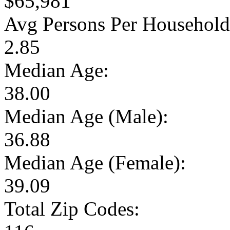
$65,981
Avg Persons Per Household
2.85
Median Age:
38.00
Median Age (Male):
36.88
Median Age (Female):
39.09
Total Zip Codes: