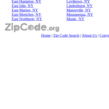
East Hampton, NY
Levittown, NY
East Islip, NY
Lindenhurst, NY
East Marion, NY
Manorville, NY
East Moriches, NY
Massapequa, NY
East Northport, NY
Mastic, NY
Home
|
Zip Code Search
|
About Us
|
Copyr