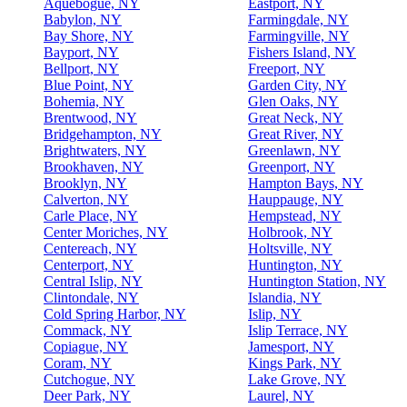
Aquebogue, NY
Eastport, NY
Babylon, NY
Farmingdale, NY
Bay Shore, NY
Farmingville, NY
Bayport, NY
Fishers Island, NY
Bellport, NY
Freeport, NY
Blue Point, NY
Garden City, NY
Bohemia, NY
Glen Oaks, NY
Brentwood, NY
Great Neck, NY
Bridgehampton, NY
Great River, NY
Brightwaters, NY
Greenlawn, NY
Brookhaven, NY
Greenport, NY
Brooklyn, NY
Hampton Bays, NY
Calverton, NY
Hauppauge, NY
Carle Place, NY
Hempstead, NY
Center Moriches, NY
Holbrook, NY
Centereach, NY
Holtsville, NY
Centerport, NY
Huntington, NY
Central Islip, NY
Huntington Station, NY
Clintondale, NY
Islandia, NY
Cold Spring Harbor, NY
Islip, NY
Commack, NY
Islip Terrace, NY
Copiague, NY
Jamesport, NY
Coram, NY
Kings Park, NY
Cutchogue, NY
Lake Grove, NY
Deer Park, NY
Laurel, NY