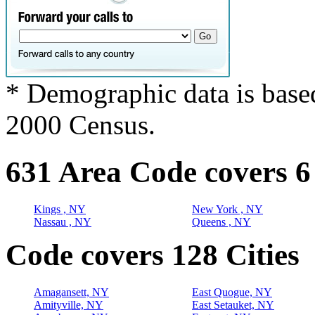
* Demographic data is base
2000 Census.
631 Area Code covers 6
Kings , NY
New York , NY
Nassau , NY
Queens , NY
Code covers 128 Cities
Amagansett, NY
East Quogue, NY
Amityville, NY
East Setauket, NY