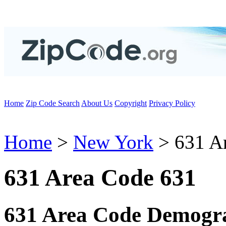
Home
Zip Code Search
About Us
Copyright
Privacy Policy
Home
>
New York
> 631 A
631 Area Code 631
631 Area Code Demogra