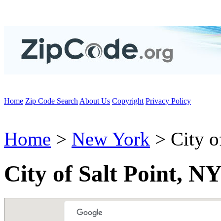
Home
Zip Code Search
About Us
Copyright
Privacy Policy
Home
>
New York
> City of
City of Salt Point, N