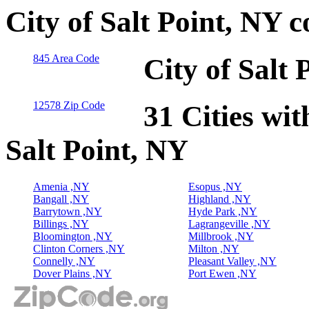
City of Salt Point, NY 
845 Area Code
City of Salt
12578 Zip Code
31 Cities wit
Salt Point, NY
Amenia ,NY
Esopus ,NY
Bangall ,NY
Highland ,NY
Barrytown ,NY
Hyde Park ,NY
Billings ,NY
Lagrangeville ,NY
Bloomington ,NY
Millbrook ,NY
Clinton Corners ,NY
Milton ,NY
Connelly ,NY
Pleasant Valley ,NY
Dover Plains ,NY
Port Ewen ,NY