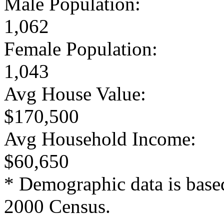
Male Population:
1,062
Female Population:
1,043
Avg House Value:
$170,500
Avg Household Income:
$60,650
* Demographic data is base
2000 Census.