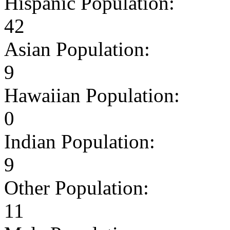
Hispanic Population:
42
Asian Population:
9
Hawaiian Population:
0
Indian Population:
9
Other Population:
11