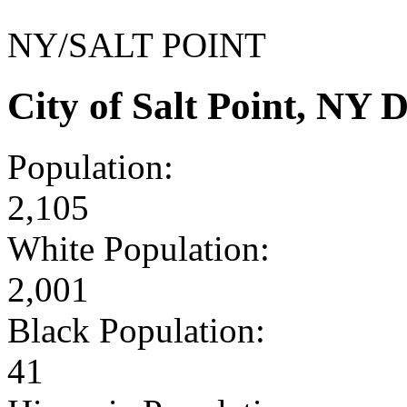
NY/SALT POINT
City of Salt Point, NY
Population:
2,105
White Population:
2,001
Black Population:
41