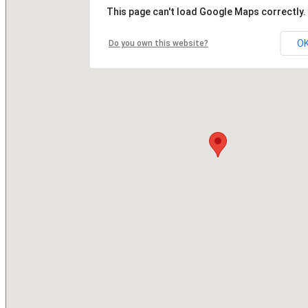
This page can't load Google Maps correctly.
O
Do you own this website?