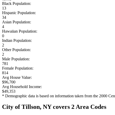
Black Population:
13
Hispanic Population:
34
Asian Population:
4
Hawaiian Population:
0
Indian Population:
2
Other Population:
2
Male Population:
781
Female Population:
814
Avg House Value:
$96,700
Avg Household Income:
$49,353
* Demographic data is based on information taken from the 2000 Cen
City of Tillson, NY covers 2 Area Codes