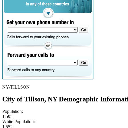
NY/TILLSON
City of Tillson, NY Demographic Informat
Population:
1,595
White Population:
1,552