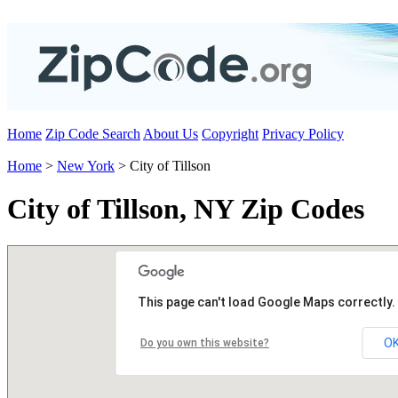
Home
Zip Code Search
About Us
Copyright
Privacy Policy
Home
>
New York
> City of Tillson
City of Tillson, NY Zip Codes
This page can't load Google Maps correctly.
O
Do you own this website?