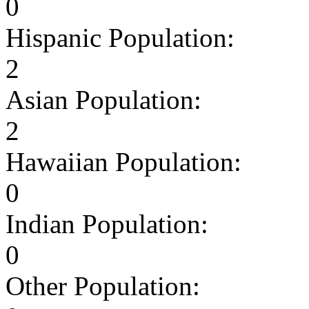
0
Hispanic Population:
2
Asian Population:
2
Hawaiian Population:
0
Indian Population:
0
Other Population: