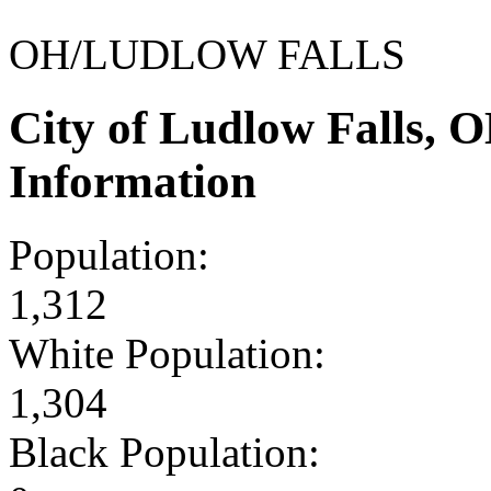
OH/LUDLOW FALLS
City of Ludlow Falls,
Information
Population:
1,312
White Population:
1,304
Black Population: