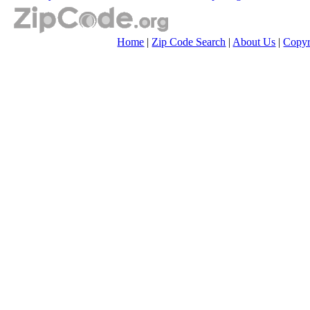
Home
|
Zip Code Search
|
About Us
|
Copyr