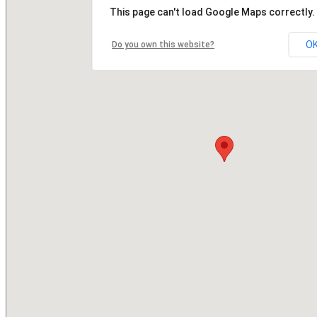
This page can't load Google Maps correctly.
O
Do you own this website?