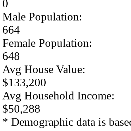
0
Male Population:
664
Female Population:
648
Avg House Value:
$133,200
Avg Household Income:
$50,288
* Demographic data is base