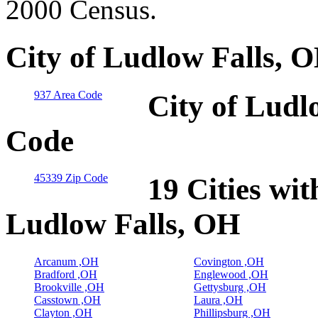
2000 Census.
City of Ludlow Falls, 
937 Area Code
City of Ludl
Code
45339 Zip Code
19 Cities wit
Ludlow Falls, OH
Arcanum ,OH
Covington ,OH
Bradford ,OH
Englewood ,OH
Brookville ,OH
Gettysburg ,OH
Casstown ,OH
Laura ,OH
Clayton ,OH
Phillipsburg ,OH