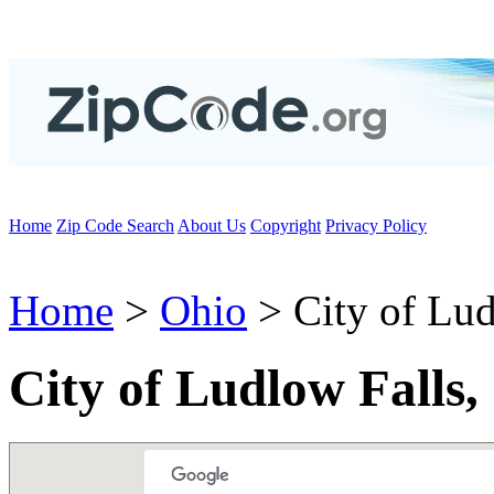
Home
Zip Code Search
About Us
Copyright
Privacy Policy
Home
>
Ohio
> City of Lud
City of Ludlow Falls