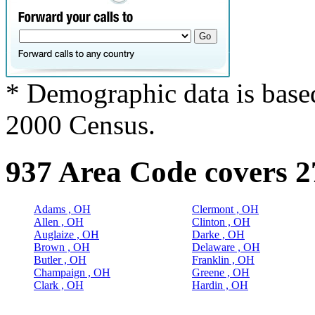
* Demographic data is base
2000 Census.
937 Area Code covers 2
Adams , OH
Clermont , OH
Allen , OH
Clinton , OH
Auglaize , OH
Darke , OH
Brown , OH
Delaware , OH
Butler , OH
Franklin , OH
Champaign , OH
Greene , OH
Clark , OH
Hardin , OH