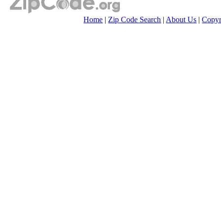
Home
|
Zip Code Search
|
About Us
|
Copyr