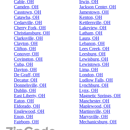
Cable, OH
Irwin, OH
Camden, OH
Jackson Center, OH
Casstown, OH
Jamestown, OH
Catawba, OH
Kenton, OH
Cedarville, OH
Kettlersville, OH
Cherry Fork, OH
Lakeview, OH
Christiansburg, OH
Latham, OH
Clarksville, OH
Laura, OH
Clayton, OH
Lebanon, OH
Clifton, OH
Lees Creek, OH
Conover, OH
Leesburg, OH
Covington, OH
Lewisburg, OH
Cuba, OH
Lewistown, OH
Dayton, OH
Lima, OH
De Graff, OH
London, OH
Decatur, OH
Ludlow Falls, OH
Donnelsville, OH
Lynchburg, OH
Dublin, OH
Lynx, OH
East Liberty, OH
Magnetic Springs, OH
Eaton, OH
Manchester, OH
Eldorado, OH
Maplewood, OH
Englewood, OH
Martinsville, OH
Enon, OH
Marysville, OH
Fairborn, OH
Mechanicsburg, OH