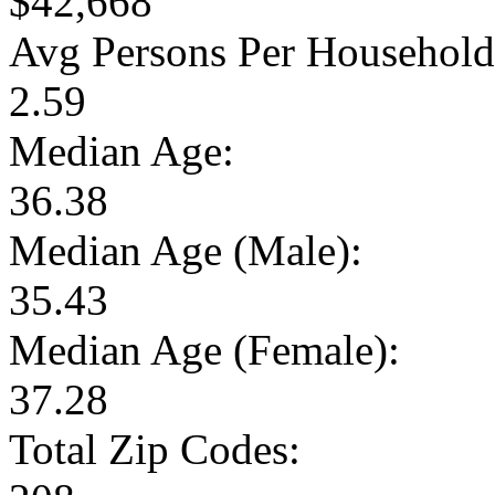
$42,668
Avg Persons Per Household
2.59
Median Age:
36.38
Median Age (Male):
35.43
Median Age (Female):
37.28
Total Zip Codes: