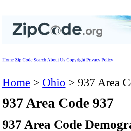
Home
Zip Code Search
About Us
Copyright
Privacy Policy
Home
>
Ohio
> 937 Area C
937 Area Code 937
937 Area Code Demogra