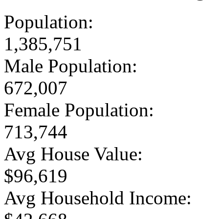
Population:
1,385,751
Male Population:
672,007
Female Population:
713,744
Avg House Value:
$96,619
Avg Household Income: