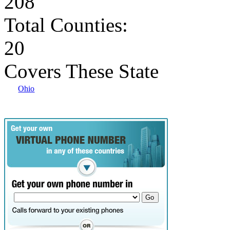
208
Total Counties:
20
Covers These State
Ohio