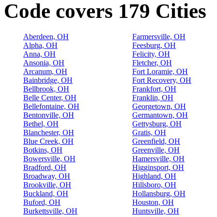
Code covers 179 Cities
Aberdeen, OH
Farmersville, OH
Alpha, OH
Feesburg, OH
Anna, OH
Felicity, OH
Ansonia, OH
Fletcher, OH
Arcanum, OH
Fort Loramie, OH
Bainbridge, OH
Fort Recovery, OH
Bellbrook, OH
Frankfort, OH
Belle Center, OH
Franklin, OH
Bellefontaine, OH
Georgetown, OH
Bentonville, OH
Germantown, OH
Bethel, OH
Gettysburg, OH
Blanchester, OH
Gratis, OH
Blue Creek, OH
Greenfield, OH
Botkins, OH
Greenville, OH
Bowersville, OH
Hamersville, OH
Bradford, OH
Higginsport, OH
Broadway, OH
Highland, OH
Brookville, OH
Hillsboro, OH
Buckland, OH
Hollansburg, OH
Buford, OH
Houston, OH
Burkettsville, OH
Huntsville, OH