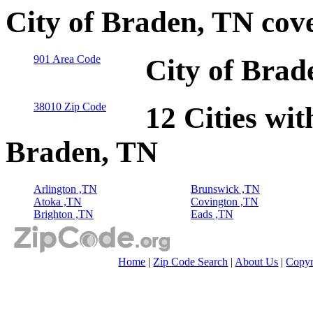
City of Braden, TN cov
901 Area Code
City of Brad
38010 Zip Code
12 Cities wit
Braden, TN
Arlington ,TN
Brunswick ,TN
Atoka ,TN
Covington ,TN
Brighton ,TN
Eads ,TN
Home
|
Zip Code Search
|
About Us
|
Copyr