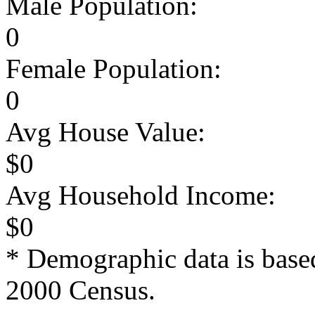
Male Population:
0
Female Population:
0
Avg House Value:
$0
Avg Household Income:
$0
* Demographic data is base
2000 Census.