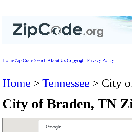
Home
Zip Code Search
About Us
Copyright
Privacy Policy
Home
>
Tennessee
> City o
City of Braden, TN Z