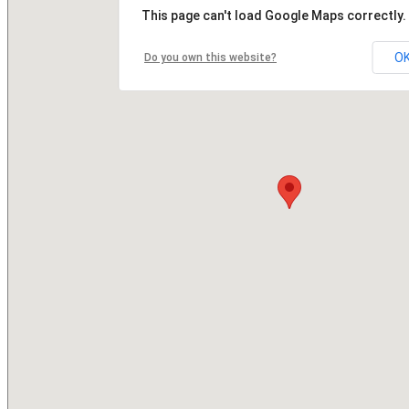
This page can't load Google Maps correctly.
O
Do you own this website?