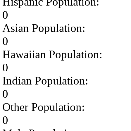
Hispanic Population:
0
Asian Population:
0
Hawaiian Population:
0
Indian Population:
0
Other Population:
0