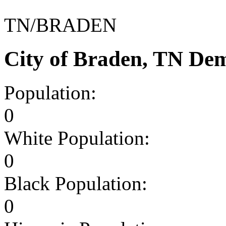
TN/BRADEN
City of Braden, TN De
Population:
0
White Population:
0
Black Population:
0