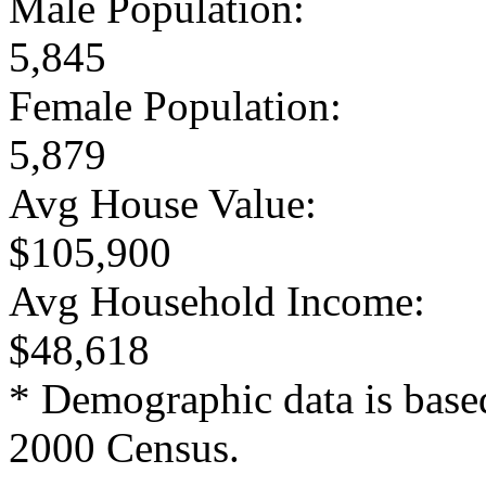
Male Population:
5,845
Female Population:
5,879
Avg House Value:
$105,900
Avg Household Income:
$48,618
* Demographic data is base
2000 Census.