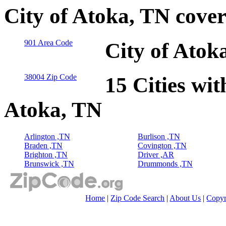
City of Atoka, TN cove
901 Area Code
City of Atok
38004 Zip Code
15 Cities wit
Atoka, TN
Arlington ,TN
Burlison ,TN
Braden ,TN
Covington ,TN
Brighton ,TN
Driver ,AR
Brunswick ,TN
Drummonds ,TN
Home
|
Zip Code Search
|
About Us
|
Copyr