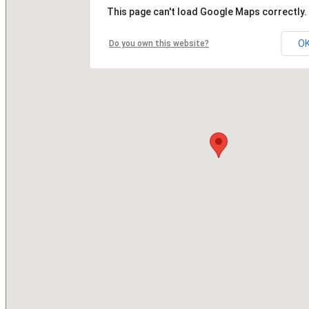
This page can't load Google Maps correctly.
O
Do you own this website?