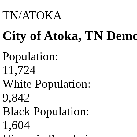
TN/ATOKA
City of Atoka, TN Dem
Population:
11,724
White Population:
9,842
Black Population:
1,604