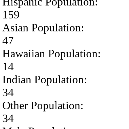
Hispanic Population:
159
Asian Population:
47
Hawaiian Population:
14
Indian Population:
34
Other Population:
34