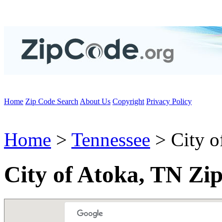
Home
Zip Code Search
About Us
Copyright
Privacy Policy
Home
>
Tennessee
> City o
City of Atoka, TN Zi