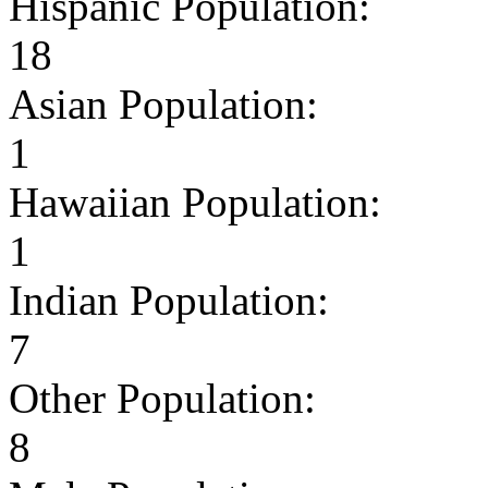
Hispanic Population:
18
Asian Population:
1
Hawaiian Population:
1
Indian Population:
7
Other Population:
8