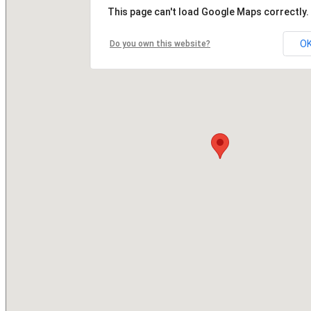
This page can't load Google Maps correctly.
O
Do you own this website?