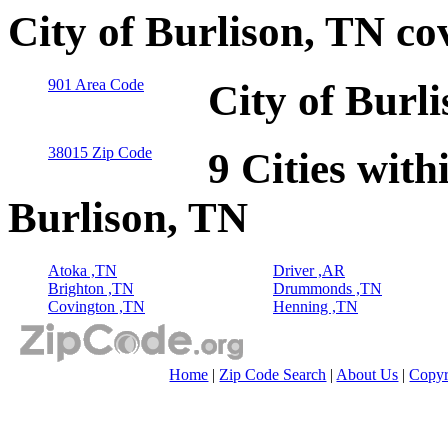
City of Burlison, TN co
901 Area Code
City of Burl
38015 Zip Code
9 Cities with
Burlison, TN
Atoka ,TN
Driver ,AR
Brighton ,TN
Drummonds ,TN
Covington ,TN
Henning ,TN
Home
|
Zip Code Search
|
About Us
|
Copyr