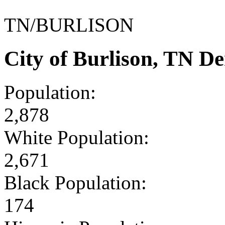
TN/BURLISON
City of Burlison, TN D
Population:
2,878
White Population:
2,671
Black Population:
174