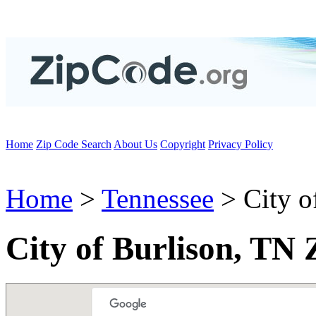
Home
Zip Code Search
About Us
Copyright
Privacy Policy
Home
>
Tennessee
> City o
City of Burlison, TN 