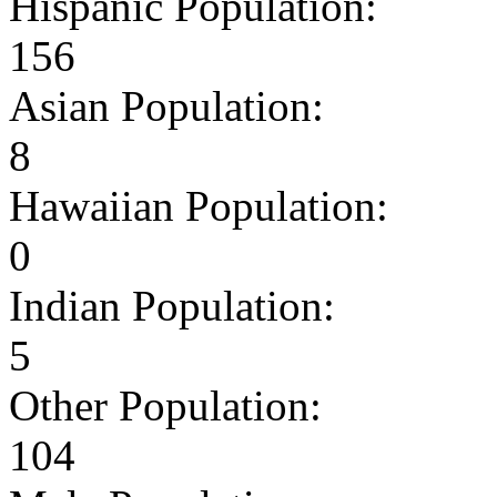
Hispanic Population:
156
Asian Population:
8
Hawaiian Population:
0
Indian Population:
5
Other Population:
104