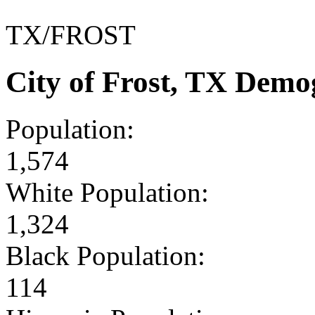
TX/FROST
City of Frost, TX Demo
Population:
1,574
White Population:
1,324
Black Population:
114