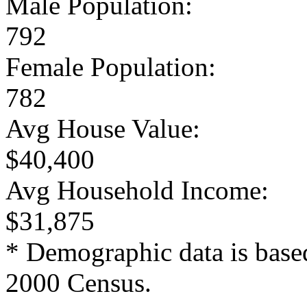
Male Population:
792
Female Population:
782
Avg House Value:
$40,400
Avg Household Income:
$31,875
* Demographic data is base
2000 Census.