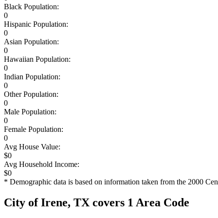
Black Population:
0
Hispanic Population:
0
Asian Population:
0
Hawaiian Population:
0
Indian Population:
0
Other Population:
0
Male Population:
0
Female Population:
0
Avg House Value:
$0
Avg Household Income:
$0
* Demographic data is based on information taken from the 2000 Cen
City of Irene, TX covers 1 Area Code