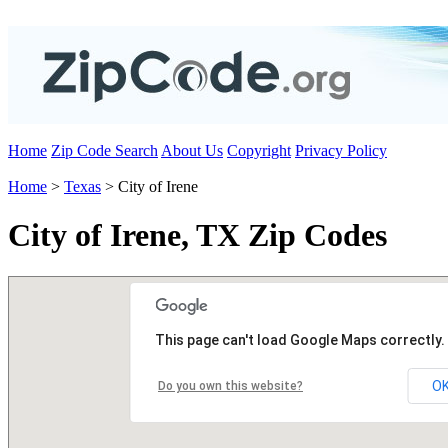
Home
Zip Code Search
About Us
Copyright
Privacy Policy
Home
>
Texas
> City of Irene
City of Irene, TX Zip Codes
This page can't load Google Maps correctly.
O
Do you own this website?