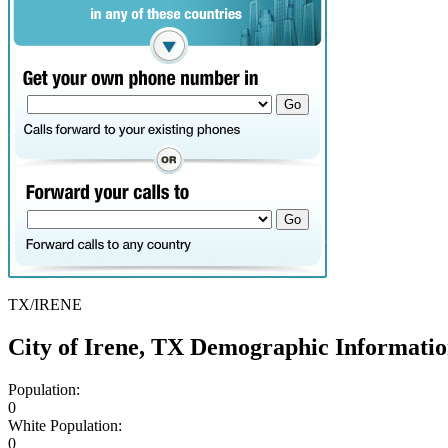
TX/IRENE
City of Irene, TX Demographic Informati
Population:
0
White Population:
0