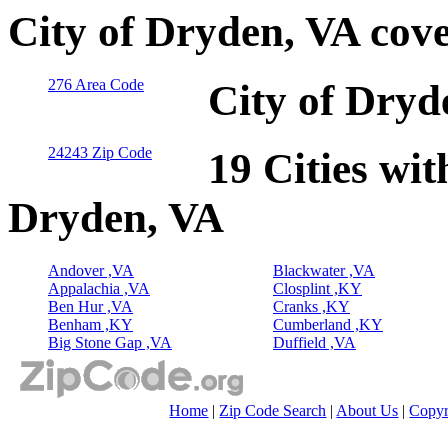
City of Dryden, VA cov
276 Area Code
City of Dryd
24243 Zip Code
19 Cities wit
Dryden, VA
Andover ,VA
Blackwater ,VA
Appalachia ,VA
Closplint ,KY
Ben Hur ,VA
Cranks ,KY
Benham ,KY
Cumberland ,KY
Big Stone Gap ,VA
Duffield ,VA
Home
|
Zip Code Search
|
About Us
|
Copyr