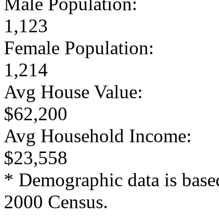
Male Population:
1,123
Female Population:
1,214
Avg House Value:
$62,200
Avg Household Income:
$23,558
* Demographic data is base
2000 Census.