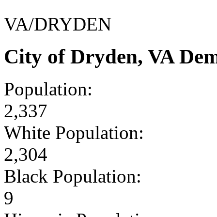
VA/DRYDEN
City of Dryden, VA De
Population:
2,337
White Population:
2,304
Black Population:
9