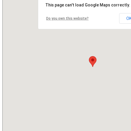
This page can't load Google Maps correctly.
O
Do you own this website?