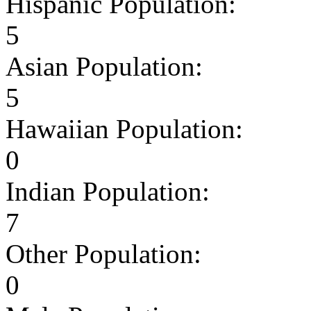
Hispanic Population:
5
Asian Population:
5
Hawaiian Population:
0
Indian Population:
7
Other Population:
0