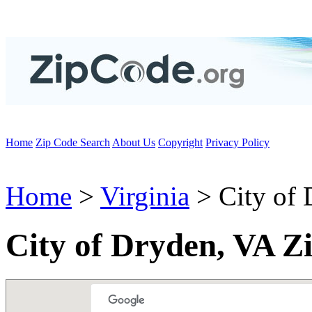
Home
Zip Code Search
About Us
Copyright
Privacy Policy
Home
>
Virginia
> City of 
City of Dryden, VA Z