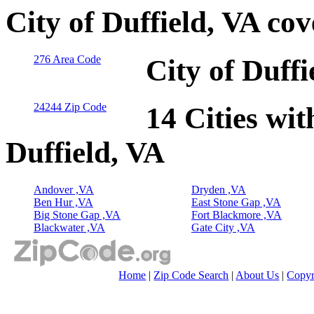
City of Duffield, VA co
276 Area Code
City of Duff
24244 Zip Code
14 Cities wit
Duffield, VA
Andover ,VA
Dryden ,VA
Ben Hur ,VA
East Stone Gap ,VA
Big Stone Gap ,VA
Fort Blackmore ,VA
Blackwater ,VA
Gate City ,VA
Home
|
Zip Code Search
|
About Us
|
Copyr