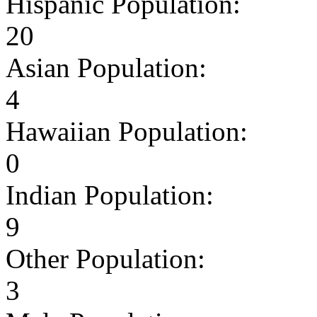
Hispanic Population:
20
Asian Population:
4
Hawaiian Population:
0
Indian Population:
9
Other Population:
3