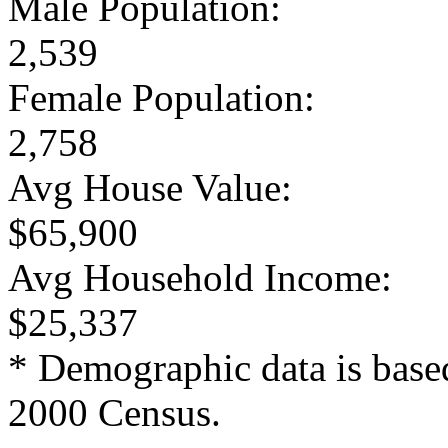
Male Population:
2,539
Female Population:
2,758
Avg House Value:
$65,900
Avg Household Income:
$25,337
* Demographic data is base
2000 Census.