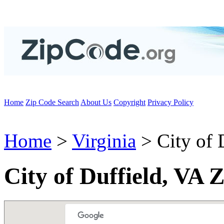
Home
Zip Code Search
About Us
Copyright
Privacy Policy
Home
>
Virginia
> City of 
City of Duffield, VA 