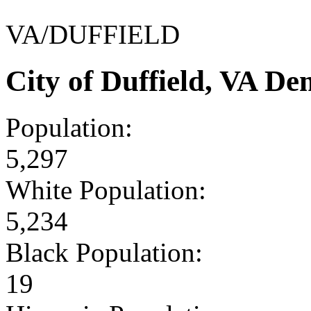
VA/DUFFIELD
City of Duffield, VA D
Population:
5,297
White Population:
5,234
Black Population:
19