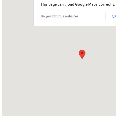
This page can't load Google Maps correctly.
O
Do you own this website?