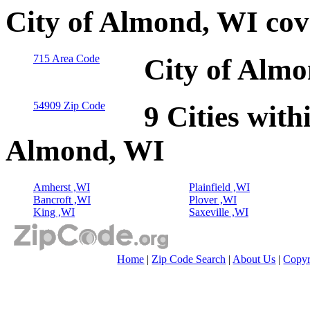
City of Almond, WI cov
715 Area Code
City of Almo
54909 Zip Code
9 Cities with
Almond, WI
Amherst ,WI
Plainfield ,WI
Bancroft ,WI
Plover ,WI
King ,WI
Saxeville ,WI
Home
|
Zip Code Search
|
About Us
|
Copyr