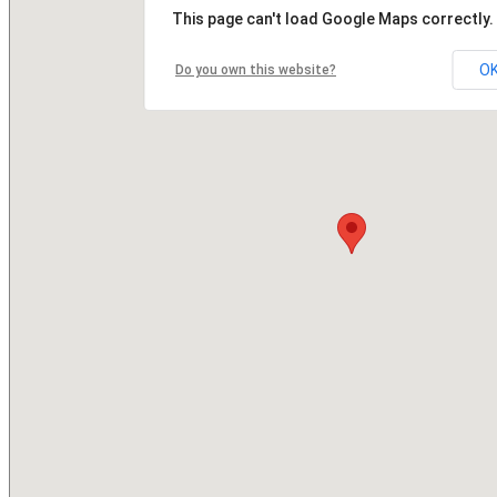
This page can't load Google Maps correctly.
O
Do you own this website?