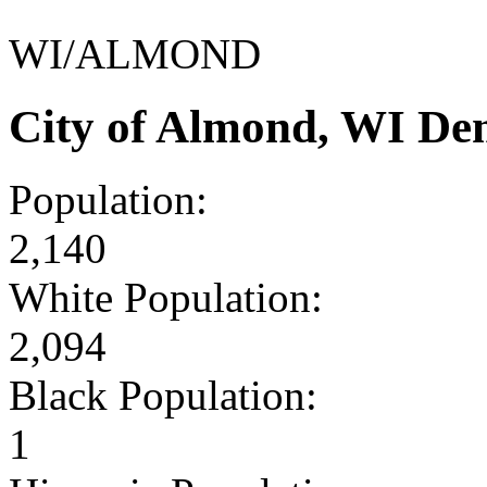
WI/ALMOND
City of Almond, WI De
Population:
2,140
White Population:
2,094
Black Population:
1