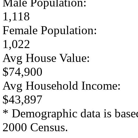
Male Population:
1,118
Female Population:
1,022
Avg House Value:
$74,900
Avg Household Income:
$43,897
* Demographic data is base
2000 Census.