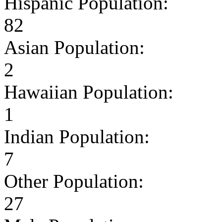
Hispanic Population:
82
Asian Population:
2
Hawaiian Population:
1
Indian Population:
7
Other Population:
27