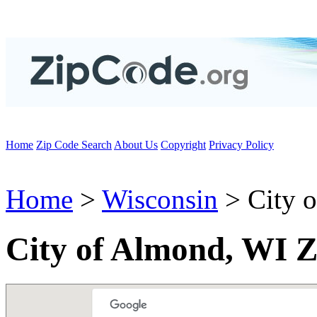
Home
Zip Code Search
About Us
Copyright
Privacy Policy
Home
>
Wisconsin
> City 
City of Almond, WI Z