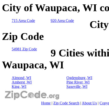
City of Waupaca, WI co
715 Area Code
920 Area Code
City
Zip Code
54981 Zip Code
9 Cities with
Waupaca, WI
Almond ,WI
Ogdensburg ,WI
Amherst ,WI
Pine River ,WI
King ,WI
Saxeville ,WI
Home
|
Zip Code Search
|
About Us
|
Copyr