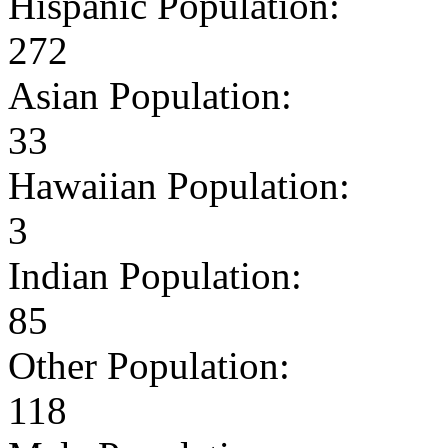
Hispanic Population:
272
Asian Population:
33
Hawaiian Population:
3
Indian Population:
85
Other Population:
118