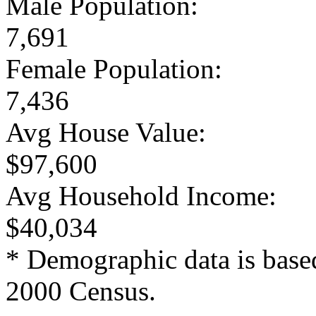
Male Population:
7,691
Female Population:
7,436
Avg House Value:
$97,600
Avg Household Income:
$40,034
* Demographic data is base
2000 Census.