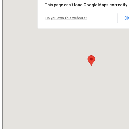
This page can't load Google Maps correctly.
O
Do you own this website?