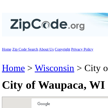
Home
Zip Code Search
About Us
Copyright
Privacy Policy
Home
>
Wisconsin
> City 
City of Waupaca, WI