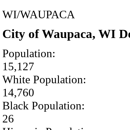
WI/WAUPACA
City of Waupaca, WI D
Population:
15,127
White Population:
14,760
Black Population:
26