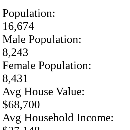
Population:
16,674
Male Population:
8,243
Female Population:
8,431
Avg House Value:
$68,700
Avg Household Income: