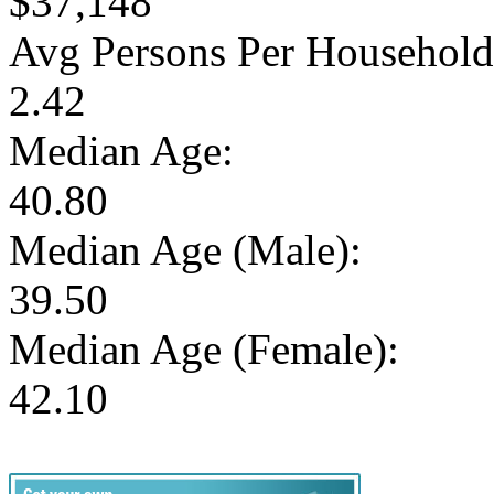
$37,148
Avg Persons Per Household
2.42
Median Age:
40.80
Median Age (Male):
39.50
Median Age (Female):
42.10