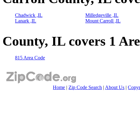
Chadwick ,IL
Milledgeville ,IL
Lanark ,IL
Mount Carroll ,IL
County, IL covers 1 Ar
815 Area Code
Home
|
Zip Code Search
|
About Us
|
Copyr