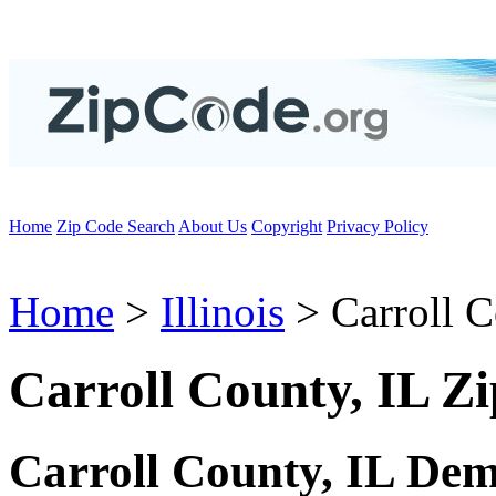
Home
Zip Code Search
About Us
Copyright
Privacy Policy
Home
>
Illinois
> Carroll 
Carroll County, IL Z
Carroll County, IL De