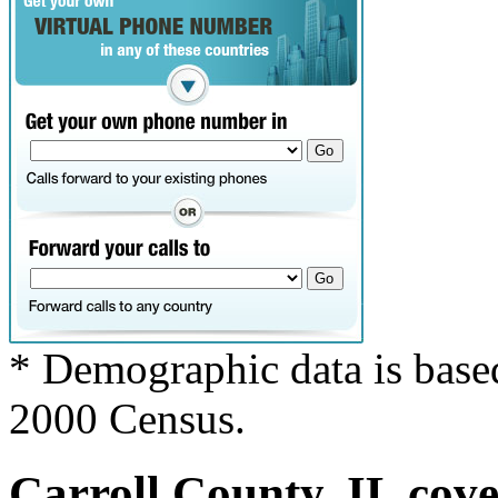
* Demographic data is base
2000 Census.
Carroll County, IL cove