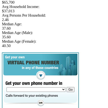
$65,700
Avg Household Income:
$37,013
Avg Persons Per Household:
2.46
Median Age:
37.60
Median Age (Male):
35.60
Median Age (Female):
40.50