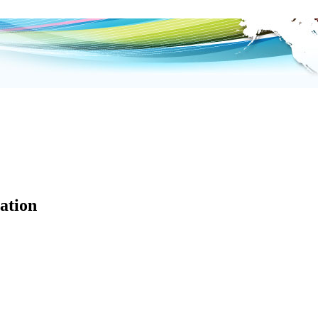
ation