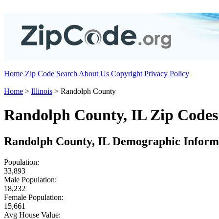
Home
Zip Code Search
About Us
Copyright
Privacy Policy
Home
>
Illinois
> Randolph County
Randolph County, IL Zip Codes
Randolph County, IL Demographic Inform
Population:
33,893
Male Population:
18,232
Female Population:
15,661
Avg House Value: