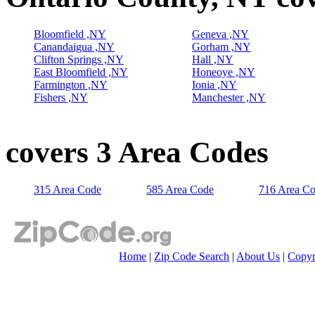
Bloomfield ,NY
Geneva ,NY
Canandaigua ,NY
Gorham ,NY
Clifton Springs ,NY
Hall ,NY
East Bloomfield ,NY
Honeoye ,NY
Farmington ,NY
Ionia ,NY
Fishers ,NY
Manchester ,NY
covers 3 Area Codes
315 Area Code
585 Area Code
716 Area C
Home
|
Zip Code Search
|
About Us
|
Copyr