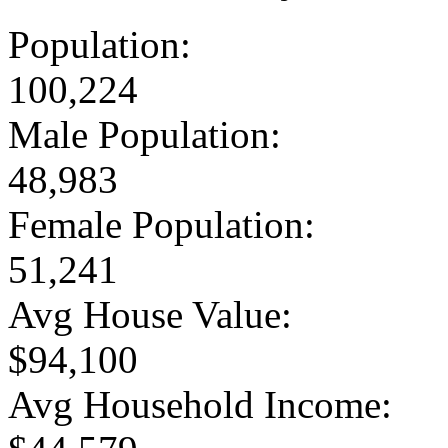
Population:
100,224
Male Population:
48,983
Female Population:
51,241
Avg House Value:
$94,100
Avg Household Income: