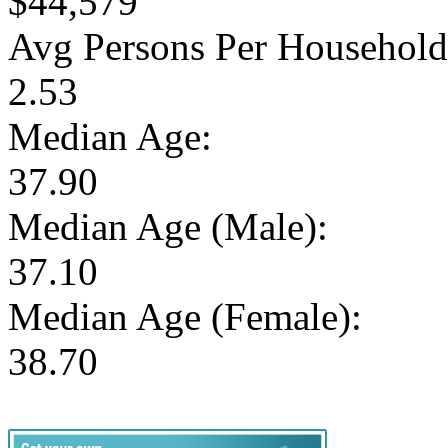
$44,579
Avg Persons Per Household
2.53
Median Age:
37.90
Median Age (Male):
37.10
Median Age (Female):
38.70