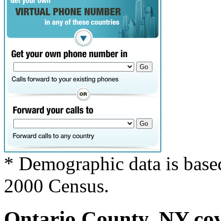
* Demographic data is base
2000 Census.
Ontario County, NY cov