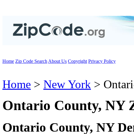
Home
Zip Code Search
About Us
Copyright
Privacy Policy
Home
>
New York
> Ontar
Ontario County, NY 
Ontario County, NY De