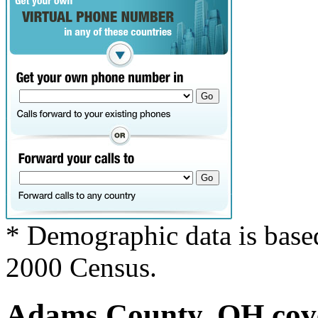
* Demographic data is base
2000 Census.
Adams County, OH cove