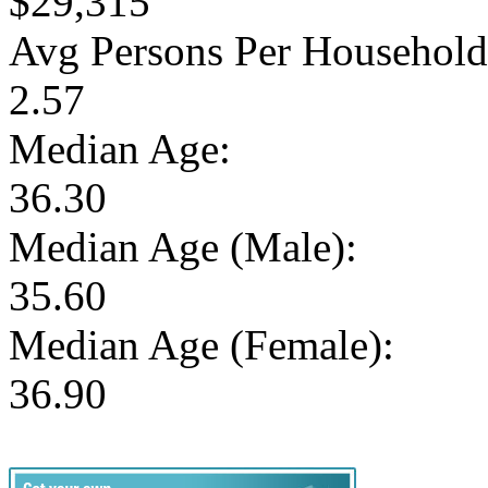
$29,315
Avg Persons Per Household
2.57
Median Age:
36.30
Median Age (Male):
35.60
Median Age (Female):
36.90