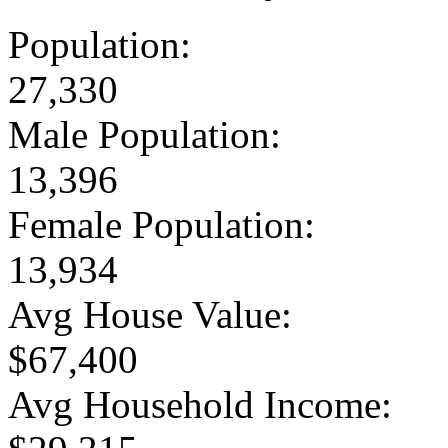
Population:
27,330
Male Population:
13,396
Female Population:
13,934
Avg House Value:
$67,400
Avg Household Income: