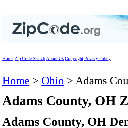
Home
Zip Code Search
About Us
Copyright
Privacy Policy
Home
>
Ohio
> Adams Cou
Adams County, OH Z
Adams County, OH Dem