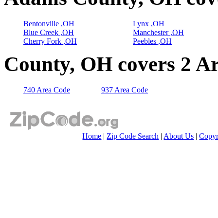
Bentonville ,OH
Lynx ,OH
Blue Creek ,OH
Manchester ,OH
Cherry Fork ,OH
Peebles ,OH
County, OH covers 2 A
740 Area Code
937 Area Code
Home
|
Zip Code Search
|
About Us
|
Copyr