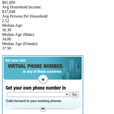
$81,800
Avg Household Income:
$37,048
Avg Persons Per Household:
2.52
Median Age:
36.30
Median Age (Male):
34.80
Median Age (Female):
37.90