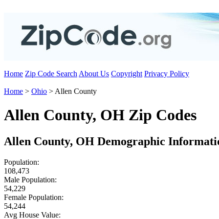
Home
Zip Code Search
About Us
Copyright
Privacy Policy
Home
>
Ohio
> Allen County
Allen County, OH Zip Codes
Allen County, OH Demographic Informati
Population:
108,473
Male Population:
54,229
Female Population:
54,244
Avg House Value: