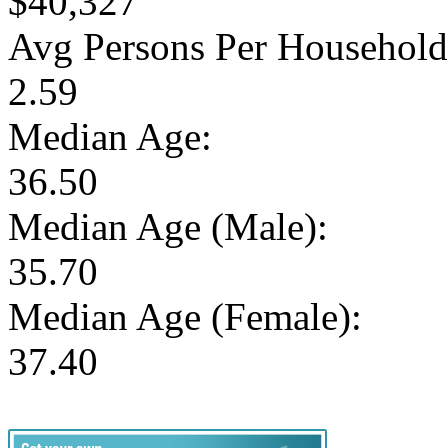
$40,327
Avg Persons Per Household
2.59
Median Age:
36.50
Median Age (Male):
35.70
Median Age (Female):
37.40