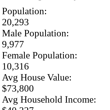
Population:
20,293
Male Population:
9,977
Female Population:
10,316
Avg House Value:
$73,800
Avg Household Income: