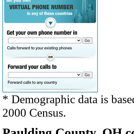
* Demographic data is base
2000 Census.
Paulding County, OH co