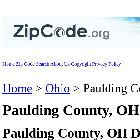
Home
Zip Code Search
About Us
Copyright
Privacy Policy
Home
>
Ohio
> Paulding C
Paulding County, OH
Paulding County, OH D