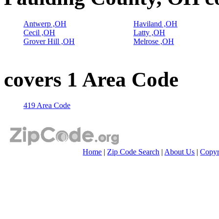
Antwerp ,OH
Haviland ,OH
Cecil ,OH
Latty ,OH
Grover Hill ,OH
Melrose ,OH
covers 1 Area Code
419 Area Code
Home
|
Zip Code Search
|
About Us
|
Copyr