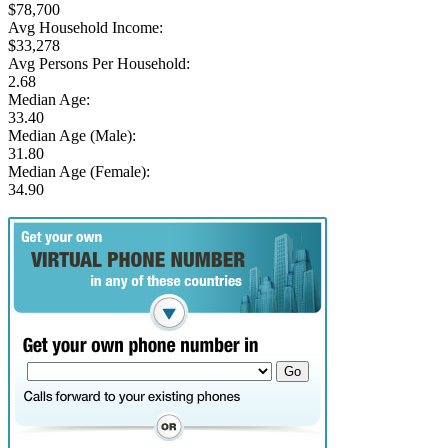
$78,700
Avg Household Income:
$33,278
Avg Persons Per Household:
2.68
Median Age:
33.40
Median Age (Male):
31.80
Median Age (Female):
34.90