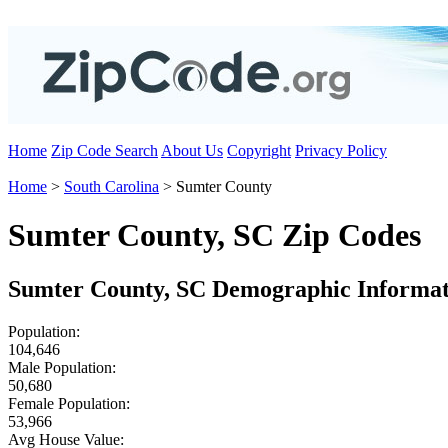
Home
Zip Code Search
About Us
Copyright
Privacy Policy
Home
>
South Carolina
> Sumter County
Sumter County, SC Zip Codes
Sumter County, SC Demographic Informat
Population:
104,646
Male Population:
50,680
Female Population:
53,966
Avg House Value: