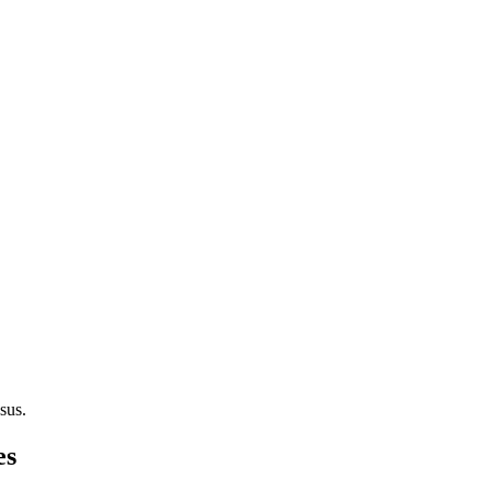
sus.
es