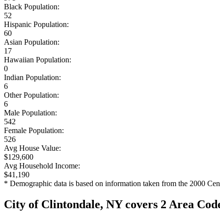
Black Population:
52
Hispanic Population:
60
Asian Population:
17
Hawaiian Population:
0
Indian Population:
6
Other Population:
6
Male Population:
542
Female Population:
526
Avg House Value:
$129,600
Avg Household Income:
$41,190
* Demographic data is based on information taken from the 2000 Cen
City of Clintondale, NY covers 2 Area Cod