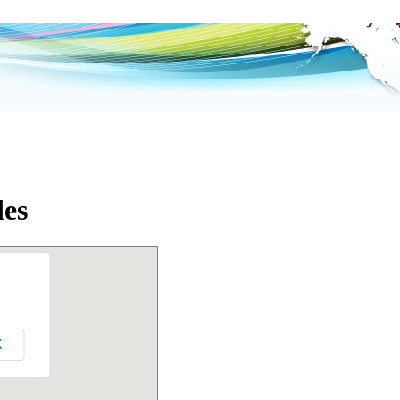
des
K