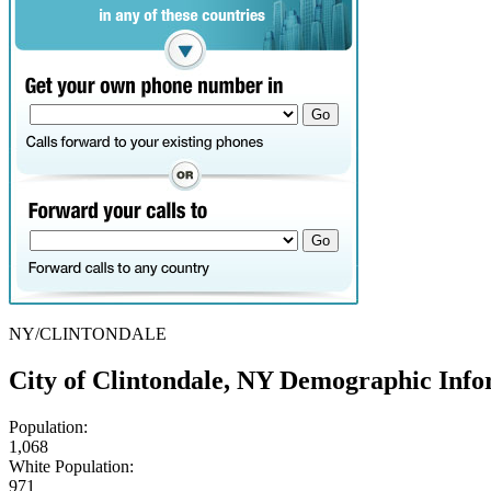
NY/CLINTONDALE
City of Clintondale, NY Demographic Info
Population:
1,068
White Population:
971