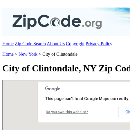
Home
Zip Code Search
About Us
Copyright
Privacy Policy
Home
>
New York
> City of Clintondale
City of Clintondale, NY Zip Co
This page can't load Google Maps correctly.
O
Do you own this website?