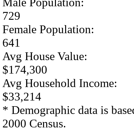
Male Population:
729
Female Population:
641
Avg House Value:
$174,300
Avg Household Income:
$33,214
* Demographic data is base
2000 Census.