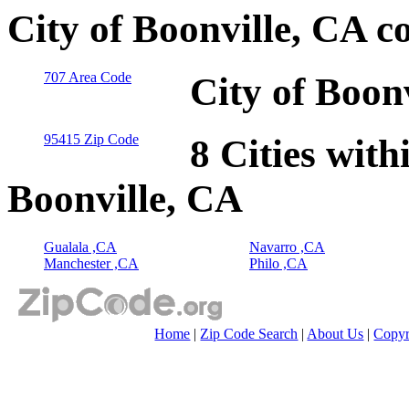
City of Boonville, CA c
707 Area Code
City of Boon
95415 Zip Code
8 Cities with
Boonville, CA
Gualala ,CA
Navarro ,CA
Manchester ,CA
Philo ,CA
Home
|
Zip Code Search
|
About Us
|
Copyr