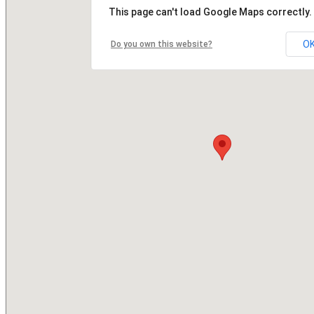
This page can't load Google Maps correctly.
O
Do you own this website?