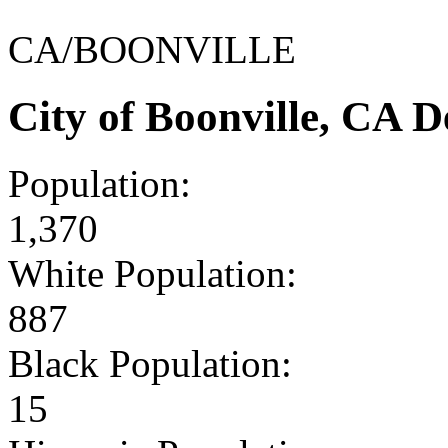
CA/BOONVILLE
City of Boonville, CA 
Population:
1,370
White Population:
887
Black Population:
15