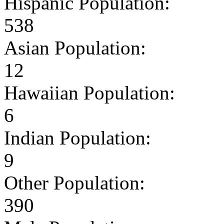
Hispanic Population:
538
Asian Population:
12
Hawaiian Population:
6
Indian Population:
9
Other Population:
390