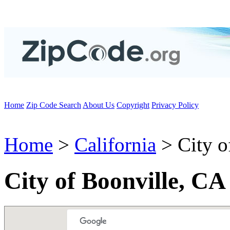
Home
Zip Code Search
About Us
Copyright
Privacy Policy
Home
>
California
> City o
City of Boonville, CA