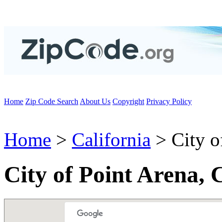
Home
Zip Code Search
About Us
Copyright
Privacy Policy
Home
>
California
> City o
City of Point Arena,