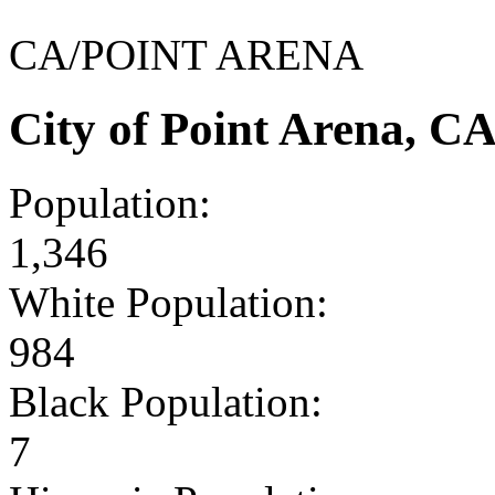
CA/POINT ARENA
City of Point Arena, C
Population:
1,346
White Population:
984
Black Population:
7