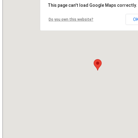
This page can't load Google Maps correctly.
O
Do you own this website?