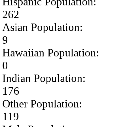
Hispanic Population:
262
Asian Population:
9
Hawaiian Population:
0
Indian Population:
176
Other Population:
119