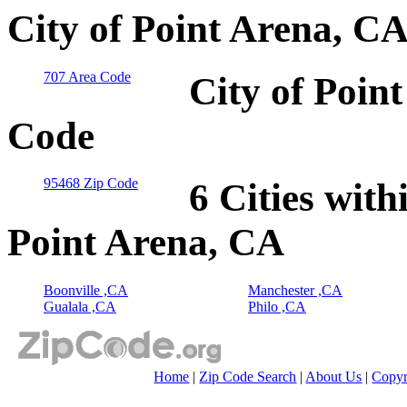
City of Point Arena, C
707 Area Code
City of Poin
Code
95468 Zip Code
6 Cities with
Point Arena, CA
Boonville ,CA
Manchester ,CA
Gualala ,CA
Philo ,CA
Home
|
Zip Code Search
|
About Us
|
Copyr