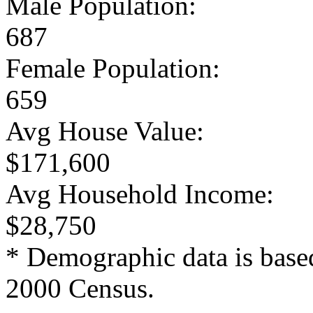
Male Population:
687
Female Population:
659
Avg House Value:
$171,600
Avg Household Income:
$28,750
* Demographic data is base
2000 Census.