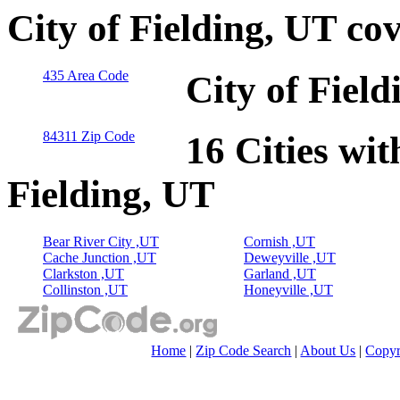
City of Fielding, UT co
435 Area Code
City of Fiel
84311 Zip Code
16 Cities wit
Fielding, UT
Bear River City ,UT
Cornish ,UT
Cache Junction ,UT
Deweyville ,UT
Clarkston ,UT
Garland ,UT
Collinston ,UT
Honeyville ,UT
Home
|
Zip Code Search
|
About Us
|
Copyr