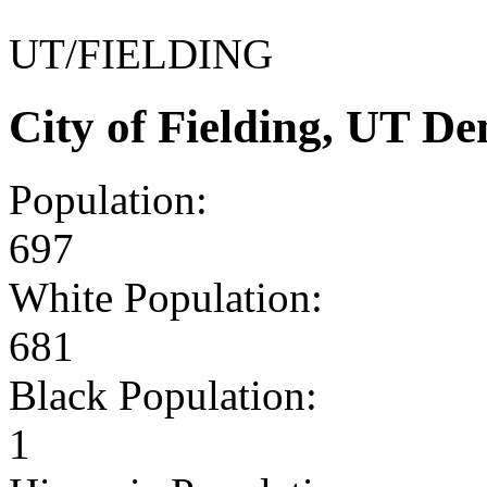
UT/FIELDING
City of Fielding, UT D
Population:
697
White Population:
681
Black Population:
1