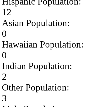
Hispanic Population:
12
Asian Population:
0
Hawaiian Population:
0
Indian Population:
2
Other Population:
3