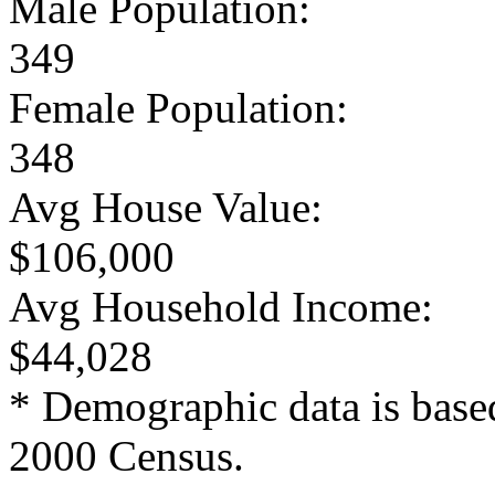
Male Population:
349
Female Population:
348
Avg House Value:
$106,000
Avg Household Income:
$44,028
* Demographic data is base
2000 Census.