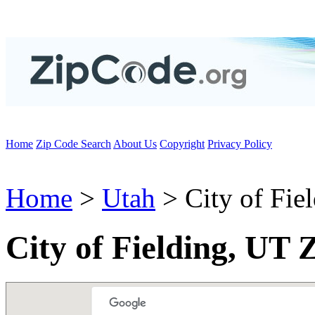
Home
Zip Code Search
About Us
Copyright
Privacy Policy
Home
>
Utah
> City of Fie
City of Fielding, UT 