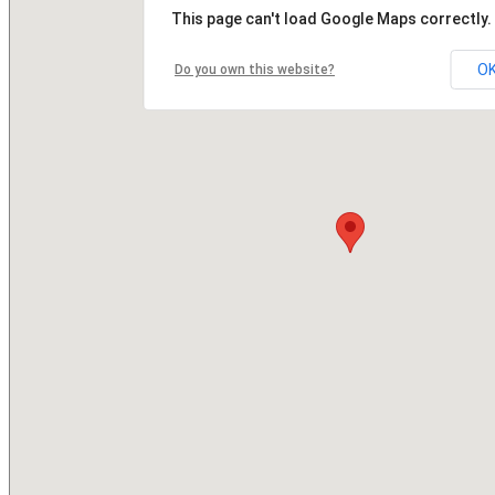
This page can't load Google Maps correctly.
O
Do you own this website?