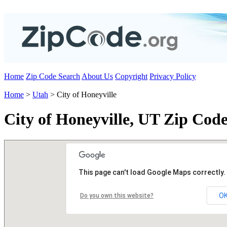
Home
Zip Code Search
About Us
Copyright
Privacy Policy
Home
>
Utah
> City of Honeyville
City of Honeyville, UT Zip Code
This page can't load Google Maps correctly.
O
Do you own this website?