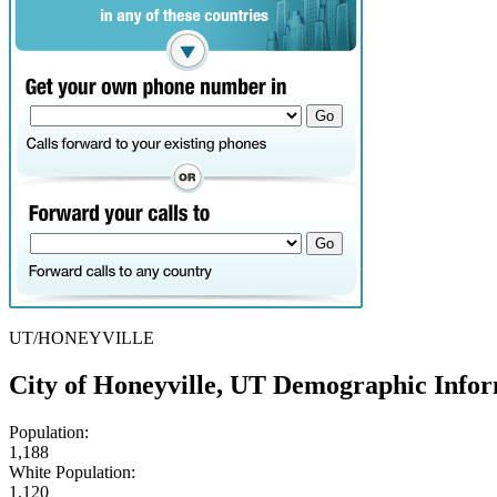
UT/HONEYVILLE
City of Honeyville, UT Demographic Info
Population:
1,188
White Population:
1,120