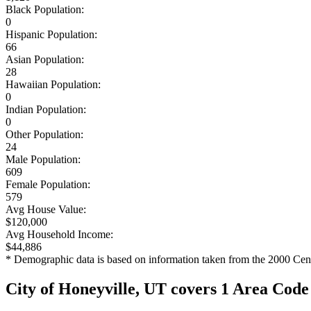
Black Population:
0
Hispanic Population:
66
Asian Population:
28
Hawaiian Population:
0
Indian Population:
0
Other Population:
24
Male Population:
609
Female Population:
579
Avg House Value:
$120,000
Avg Household Income:
$44,886
* Demographic data is based on information taken from the 2000 Cen
City of Honeyville, UT covers 1 Area Code