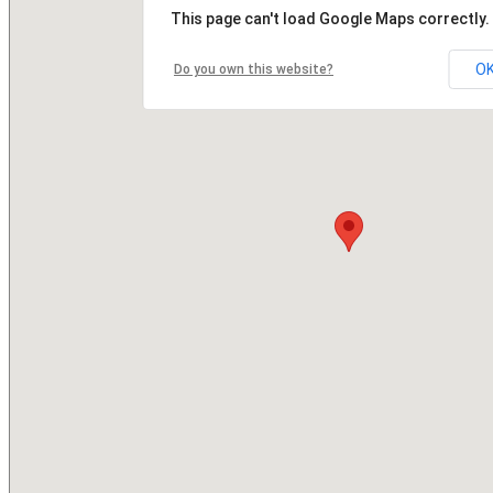
This page can't load Google Maps correctly.
O
Do you own this website?