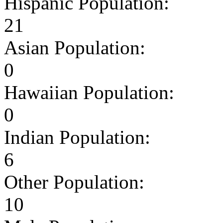
Hispanic Population:
21
Asian Population:
0
Hawaiian Population:
0
Indian Population:
6
Other Population:
10