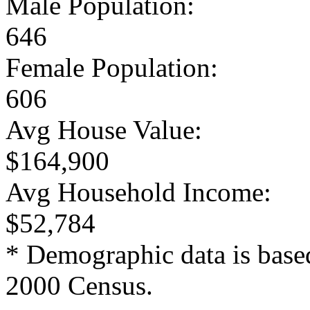
Male Population:
646
Female Population:
606
Avg House Value:
$164,900
Avg Household Income:
$52,784
* Demographic data is base
2000 Census.