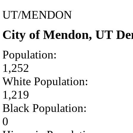
UT/MENDON
City of Mendon, UT De
Population:
1,252
White Population:
1,219
Black Population:
0