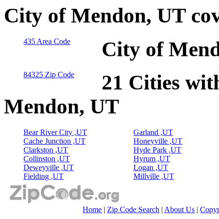
City of Mendon, UT cov
435 Area Code
City of Mend
84325 Zip Code
21 Cities wit
Mendon, UT
Bear River City ,UT
Garland ,UT
Cache Junction ,UT
Honeyville ,UT
Clarkston ,UT
Hyde Park ,UT
Collinston ,UT
Hyrum ,UT
Deweyville ,UT
Logan ,UT
Fielding ,UT
Millville ,UT
Home
|
Zip Code Search
|
About Us
|
Copyr