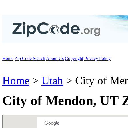
Home
Zip Code Search
About Us
Copyright
Privacy Policy
Home
>
Utah
> City of Me
City of Mendon, UT 