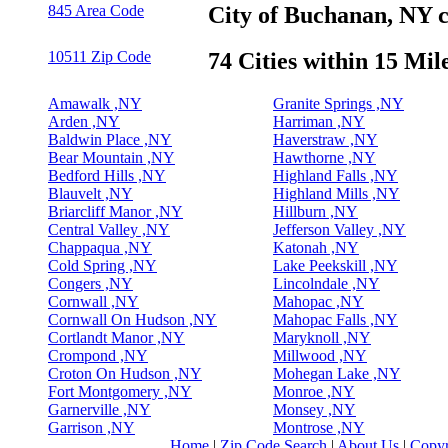
845 Area Code
City of Buchanan, NY 
10511 Zip Code
74 Cities within 15 Mil
Amawalk ,NY
Granite Springs ,NY
Arden ,NY
Harriman ,NY
Baldwin Place ,NY
Haverstraw ,NY
Bear Mountain ,NY
Hawthorne ,NY
Bedford Hills ,NY
Highland Falls ,NY
Blauvelt ,NY
Highland Mills ,NY
Briarcliff Manor ,NY
Hillburn ,NY
Central Valley ,NY
Jefferson Valley ,NY
Chappaqua ,NY
Katonah ,NY
Cold Spring ,NY
Lake Peekskill ,NY
Congers ,NY
Lincolndale ,NY
Cornwall ,NY
Mahopac ,NY
Cornwall On Hudson ,NY
Mahopac Falls ,NY
Cortlandt Manor ,NY
Maryknoll ,NY
Crompond ,NY
Millwood ,NY
Croton On Hudson ,NY
Mohegan Lake ,NY
Fort Montgomery ,NY
Monroe ,NY
Garnerville ,NY
Monsey ,NY
Garrison ,NY
Montrose ,NY
Home
|
Zip Code Search
|
About Us
|
Copyr