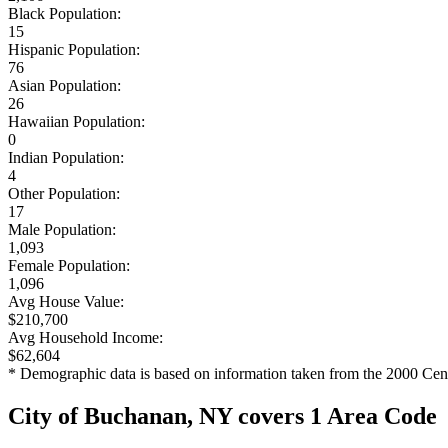
Black Population:
15
Hispanic Population:
76
Asian Population:
26
Hawaiian Population:
0
Indian Population:
4
Other Population:
17
Male Population:
1,093
Female Population:
1,096
Avg House Value:
$210,700
Avg Household Income:
$62,604
* Demographic data is based on information taken from the 2000 Cen
City of Buchanan, NY covers 1 Area Code