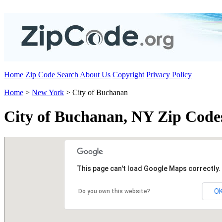
Home
Zip Code Search
About Us
Copyright
Privacy Policy
Home
>
New York
> City of Buchanan
City of Buchanan, NY Zip Code
This page can't load Google Maps correctly.
O
Do you own this website?