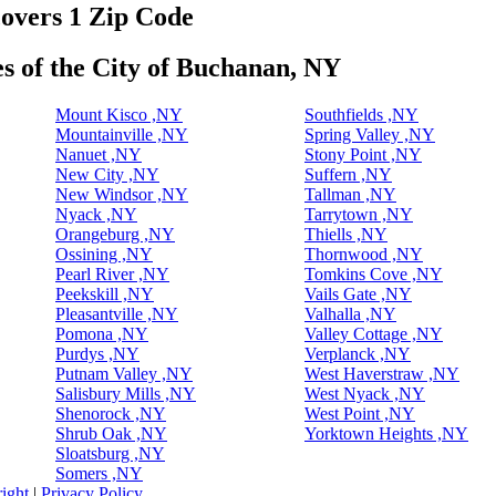
covers 1 Zip Code
es of the City of Buchanan, NY
Mount Kisco ,NY
Southfields ,NY
Mountainville ,NY
Spring Valley ,NY
Nanuet ,NY
Stony Point ,NY
New City ,NY
Suffern ,NY
New Windsor ,NY
Tallman ,NY
Nyack ,NY
Tarrytown ,NY
Orangeburg ,NY
Thiells ,NY
Ossining ,NY
Thornwood ,NY
Pearl River ,NY
Tomkins Cove ,NY
Peekskill ,NY
Vails Gate ,NY
Pleasantville ,NY
Valhalla ,NY
Pomona ,NY
Valley Cottage ,NY
Purdys ,NY
Verplanck ,NY
Putnam Valley ,NY
West Haverstraw ,NY
Salisbury Mills ,NY
West Nyack ,NY
Shenorock ,NY
West Point ,NY
Shrub Oak ,NY
Yorktown Heights ,NY
Sloatsburg ,NY
Somers ,NY
ight
|
Privacy Policy