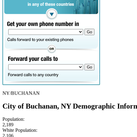
NY/BUCHANAN
City of Buchanan, NY Demographic Infor
Population:
2,189
White Population:
2,106