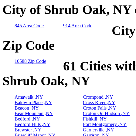
City of Shrub Oak, NY 
845 Area Code
914 Area Code
City
Zip Code
10588 Zip Code
61 Cities wit
Shrub Oak, NY
Amawalk ,NY
Crompond ,NY
Baldwin Place ,NY
Cross River ,NY
Beacon ,NY
Croton Falls ,NY
Bear Mountain ,NY
Croton On Hudson ,NY
Bedford ,NY
Fishkill ,NY
Bedford Hills ,NY
Fort Montgomery ,NY
Brewster ,NY
Garnerville ,NY
Briarcliff Manor ,NY
Garrison ,NY