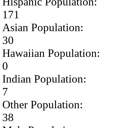
Hispanic Population:
171
Asian Population:
30
Hawaiian Population:
0
Indian Population:
7
Other Population:
38