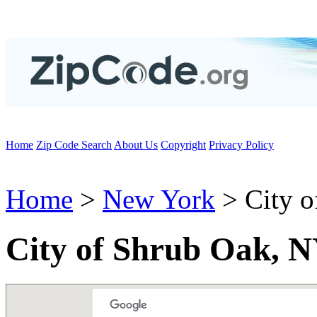
Home
Zip Code Search
About Us
Copyright
Privacy Policy
Home
>
New York
> City o
City of Shrub Oak, N