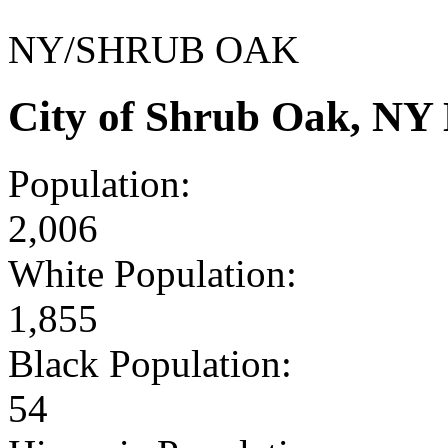
NY/SHRUB OAK
City of Shrub Oak, NY
Population:
2,006
White Population:
1,855
Black Population:
54