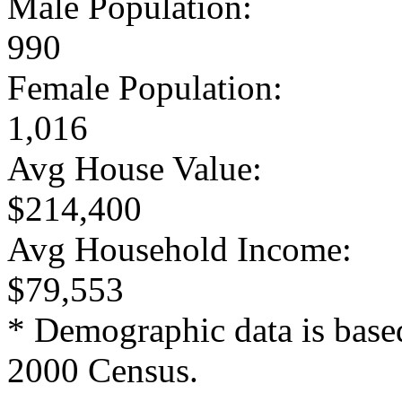
Male Population:
990
Female Population:
1,016
Avg House Value:
$214,400
Avg Household Income:
$79,553
* Demographic data is base
2000 Census.