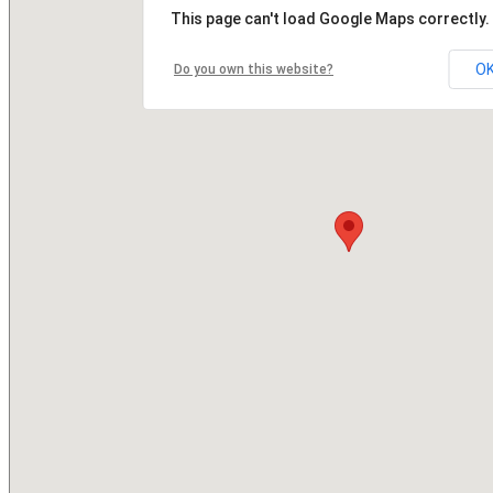
This page can't load Google Maps correctly.
O
Do you own this website?