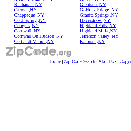
Buchanan ,NY
Glenham ,NY
Carmel ,NY
Goldens Bridge ,NY
Chappaqua ,NY
Granite Springs ,NY
Cold Spring ,NY
Haverstraw ,NY
Congers ,NY
Highland Falls ,NY
Cornwall ,NY
Highland Mills ,NY
Cornwall On Hudson ,NY
Jefferson Valley ,NY
Cortlandt Manor ,NY
Katonah ,NY
Home
|
Zip Code Search
|
About Us
|
Copyr