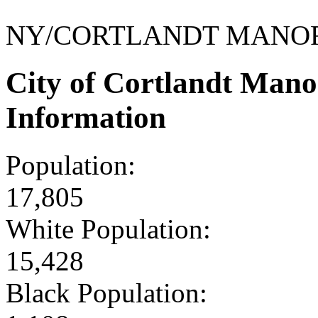
NY/CORTLANDT MANO
City of Cortlandt Man
Information
Population:
17,805
White Population:
15,428
Black Population: