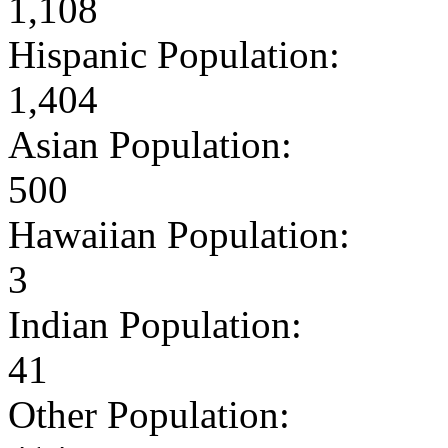
1,108
Hispanic Population:
1,404
Asian Population:
500
Hawaiian Population:
3
Indian Population:
41
Other Population: