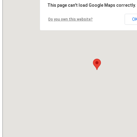
This page can't load Google Maps correctly.
O
Do you own this website?