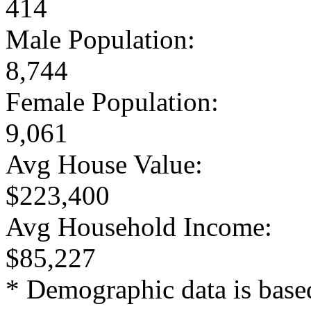
414
Male Population:
8,744
Female Population:
9,061
Avg House Value:
$223,400
Avg Household Income:
$85,227
* Demographic data is base