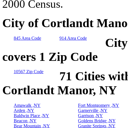
2000 Census.
City of Cortlandt Mano
845 Area Code
914 Area Code
City
covers 1 Zip Code
10567 Zip Code
71 Cities wit
Cortlandt Manor, NY
Amawalk ,NY
Fort Montgomery ,NY
Arden ,NY
Garnerville ,NY
Baldwin Place ,NY
Garrison ,NY
Beacon ,NY
Goldens Bridge ,NY
Bear Mountain ,NY
Granite Springs ,NY