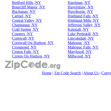
Bedford Hills ,NY
Harriman ,NY
Briarcliff Manor ,NY
Haverstraw ,NY
Buchanan ,NY
Hawthorne ,NY
Carmel ,NY
Highland Falls ,NY
Central Valley ,NY
Highland Mills ,NY
Chappaqua ,NY
Jefferson Valley ,NY
Cold Spring ,NY
Katonah ,NY
Congers ,NY
Lake Peekskill ,NY
Cornwall ,NY
Lincolndale ,NY
Cornwall On Hudson ,NY
Mahopac ,NY
Crompond ,NY
Mahopac Falls ,NY
Croton Falls ,NY
Maryknoll ,NY
Croton On Hudson ,NY
Millwood ,NY
Home
|
Zip Code Search
|
About Us
|
Copyr