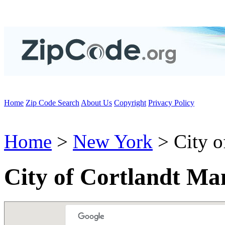
Home
Zip Code Search
About Us
Copyright
Privacy Policy
Home
>
New York
> City o
City of Cortlandt Ma