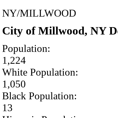
NY/MILLWOOD
City of Millwood, NY 
Population:
1,224
White Population:
1,050
Black Population:
13