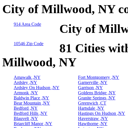
City of Millwood, NY c
914 Area Code
City of Mill
10546 Zip Code
81 Cities wit
Millwood, NY
Amawalk ,NY
Fort Montgomery ,NY
Ardsley ,NY
Garnerville ,NY
Ardsley On Hudson ,NY
Garrison ,NY
Armonk ,NY
Goldens Bridge ,NY
Baldwin Place ,NY
Granite Springs ,NY
Bear Mountain ,NY
Greenwich ,CT
Bedford ,NY
Hartsdale ,NY
Bedford Hills ,NY
Hastings On Hudson ,NY
Blauvelt ,NY
Haverstraw ,NY
Briarcliff Manor ,NY
Hawthorne ,NY