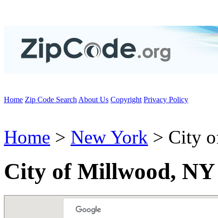
Home
Zip Code Search
About Us
Copyright
Privacy Policy
Home
>
New York
> City o
City of Millwood, NY