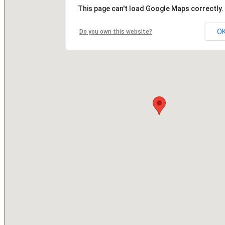
This page can't load Google Maps correctly.
O
Do you own this website?