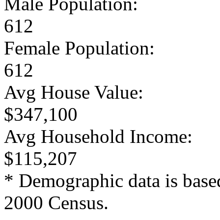
Male Population:
612
Female Population:
612
Avg House Value:
$347,100
Avg Household Income:
$115,207
* Demographic data is base
2000 Census.