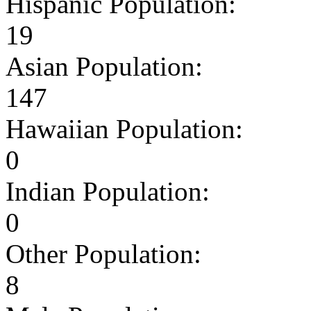
Hispanic Population:
19
Asian Population:
147
Hawaiian Population:
0
Indian Population:
0
Other Population:
8