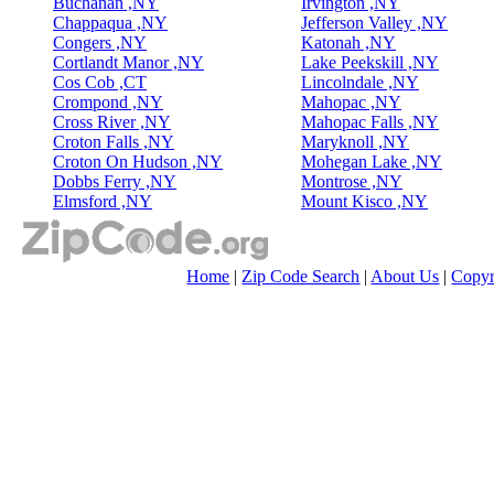
Buchanan ,NY
Irvington ,NY
Chappaqua ,NY
Jefferson Valley ,NY
Congers ,NY
Katonah ,NY
Cortlandt Manor ,NY
Lake Peekskill ,NY
Cos Cob ,CT
Lincolndale ,NY
Crompond ,NY
Mahopac ,NY
Cross River ,NY
Mahopac Falls ,NY
Croton Falls ,NY
Maryknoll ,NY
Croton On Hudson ,NY
Mohegan Lake ,NY
Dobbs Ferry ,NY
Montrose ,NY
Elmsford ,NY
Mount Kisco ,NY
Home
|
Zip Code Search
|
About Us
|
Copyr