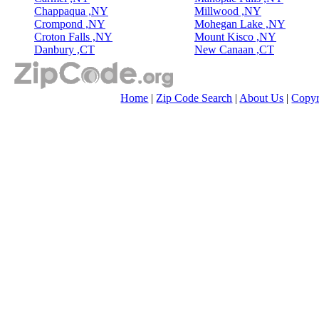
Chappaqua ,NY
Millwood ,NY
Crompond ,NY
Mohegan Lake ,NY
Croton Falls ,NY
Mount Kisco ,NY
Danbury ,CT
New Canaan ,CT
Home
|
Zip Code Search
|
About Us
|
Copyr