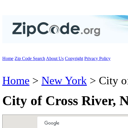
Home
Zip Code Search
About Us
Copyright
Privacy Policy
Home
>
New York
> City o
City of Cross River,