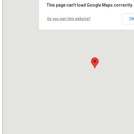
This page can't load Google Maps correctly.
O
Do you own this website?