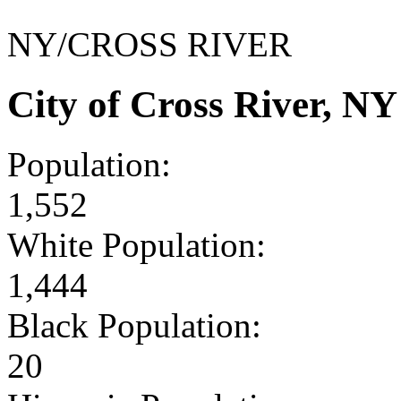
NY/CROSS RIVER
City of Cross River, N
Population:
1,552
White Population:
1,444
Black Population:
20