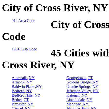
City of Cross River, NY
914 Area Code
City of Cros
Code
10518 Zip Code
45 Cities wit
Cross River, NY
Amawalk ,NY
Georgetown ,CT
Armonk ,NY
Goldens Bridge ,NY
Baldwin Place ,NY
Granite Springs ,NY
Bedford ,NY
Jefferson Valley ,NY
Bedford Hills ,NY
Katonah ,NY
Bethel ,CT
Lincolndale ,NY
Brewster ,NY
Mahopac ,NY
Carmel ,NY
Mahopac Falls ,NY