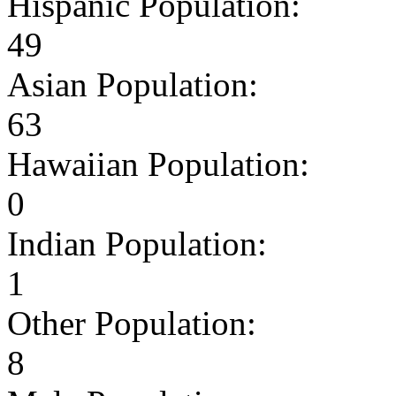
Hispanic Population:
49
Asian Population:
63
Hawaiian Population:
0
Indian Population:
1
Other Population:
8