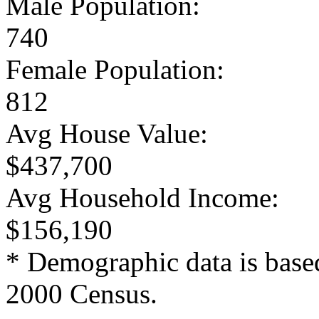
Male Population:
740
Female Population:
812
Avg House Value:
$437,700
Avg Household Income:
$156,190
* Demographic data is base
2000 Census.