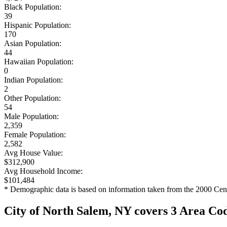
Black Population:
39
Hispanic Population:
170
Asian Population:
44
Hawaiian Population:
0
Indian Population:
2
Other Population:
54
Male Population:
2,359
Female Population:
2,582
Avg House Value:
$312,900
Avg Household Income:
$101,484
* Demographic data is based on information taken from the 2000 Cen
City of North Salem, NY covers 3 Area Co