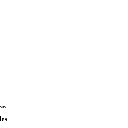
sus.
des