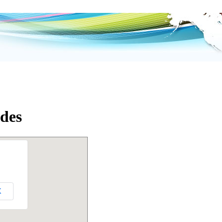
des
K