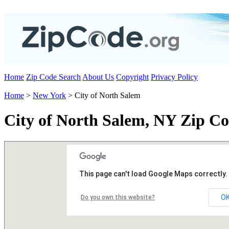
Home
Zip Code Search
About Us
Copyright
Privacy Policy
Home
>
New York
> City of North Salem
City of North Salem, NY Zip Co
This page can't load Google Maps correctly.
O
Do you own this website?