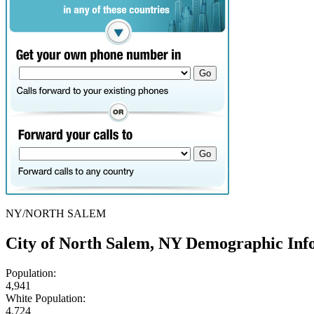
NY/NORTH SALEM
City of North Salem, NY Demographic Inf
Population:
4,941
White Population:
4,724